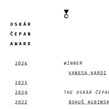
OSKÁR
ČEPAN
AWARD
2026
WINNER
VANESA HARDI
2025
2024
THE OSKÁR ČEPA
2022
BOHUŠ KUBINS