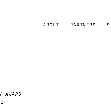
ABOUT
PARTNERS
S
N AWARD
KÝ