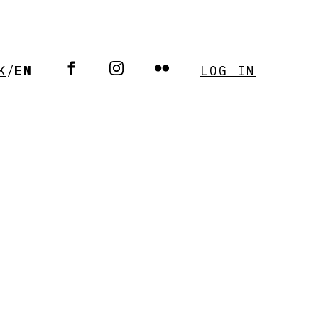
K
/
EN
LOG IN