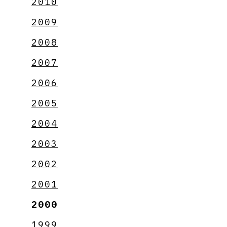
2010
2009
2008
2007
2006
2005
2004
2003
2002
2001
2000
1999