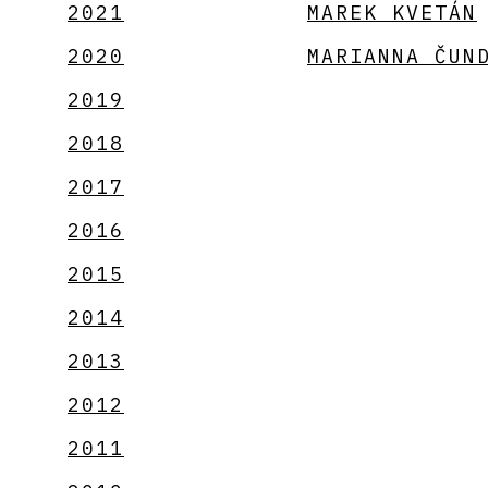
2021
MAREK KVETÁN
2020
MARIANNA ČUN
2019
2018
2017
2016
2015
2014
2013
2012
2011