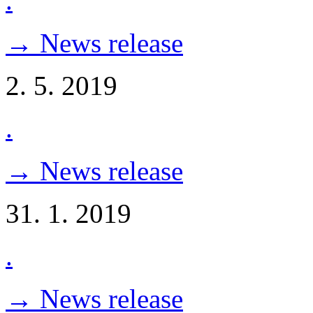
.
→ News release
2. 5. 2019
.
→ News release
31. 1. 2019
.
→ News release