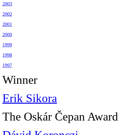
2003
2002
2001
2000
1999
1998
1997
Winner
Erik Sikora
The Oskár Čepan Award
Dávid Koronczi