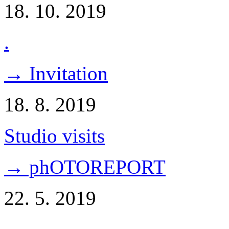
18. 10. 2019
.
→ Invitation
18. 8. 2019
Studio visits
→ phOTOREPORT
22. 5. 2019