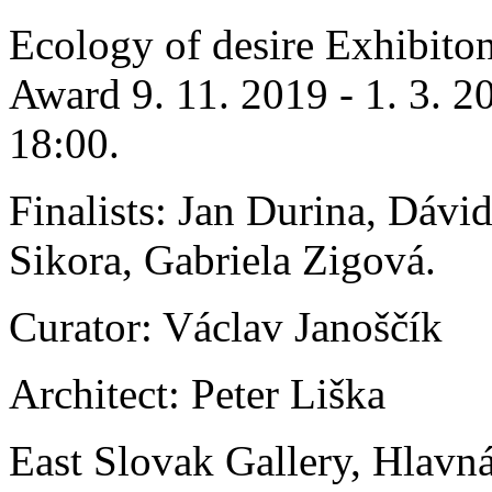
Ecology of desire Exhibiton
Award 9. 11. 2019 - 1. 3. 2
18:00.
Finalists: Jan Durina, Dávi
Sikora, Gabriela Zigová.
Curator: Václav Janoščík
Architect: Peter Liška
East Slovak Gallery, Hlavn