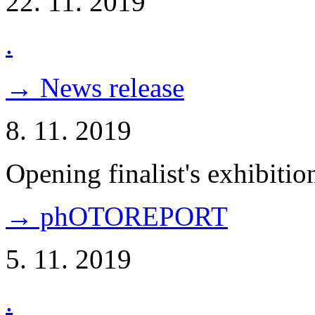
22. 11. 2019
.
→ News release
8. 11. 2019
Opening finalist's exhibitio
→ phOTOREPORT
5. 11. 2019
.