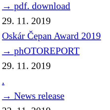
→ pdf. download
29. 11. 2019
Oskár Čepan Award 2019
→ phOTOREPORT
29. 11. 2019
.
→ News release