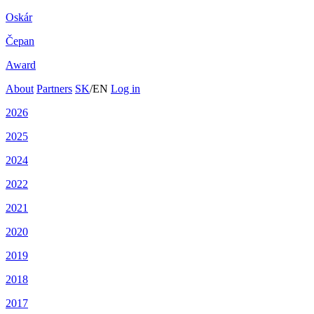
Oskár
Čepan
Award
About
Partners
SK
/
EN
Log in
2026
2025
2024
2022
2021
2020
2019
2018
2017