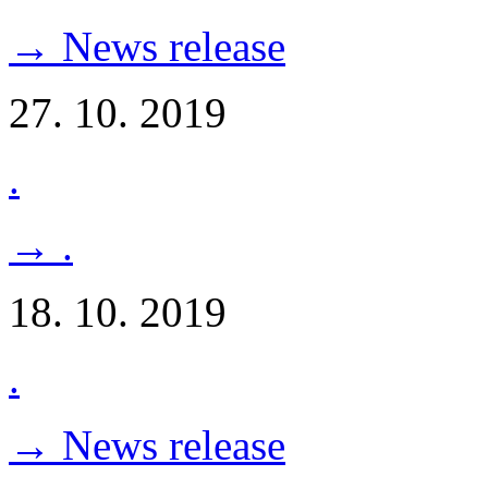
→ News release
27. 10. 2019
.
→ .
18. 10. 2019
.
→ News release