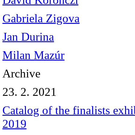
Gabriela Zigova
Jan Durina
Milan Mazúr
Archive
23. 2. 2021
Catalog of the finalists ex
2019