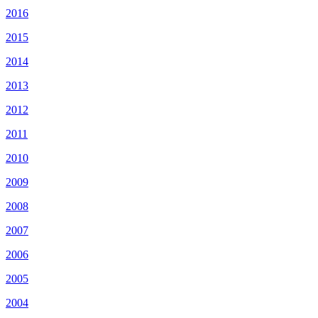
2016
2015
2014
2013
2012
2011
2010
2009
2008
2007
2006
2005
2004