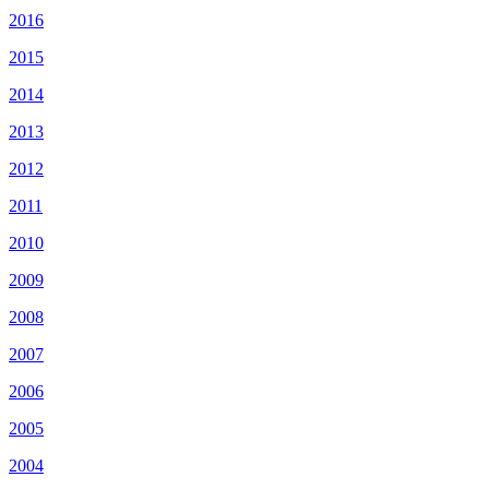
2016
2015
2014
2013
2012
2011
2010
2009
2008
2007
2006
2005
2004