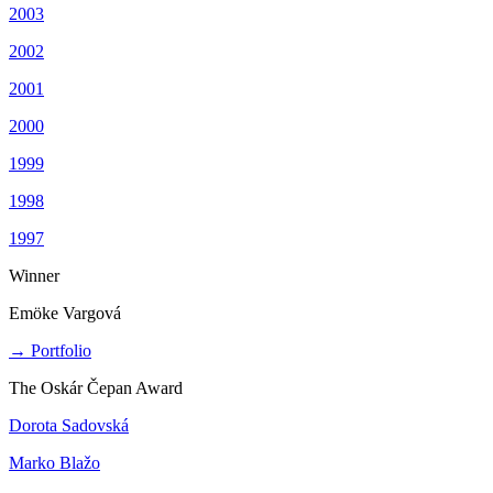
2003
2002
2001
2000
1999
1998
1997
Winner
Emöke Vargová
→ Portfolio
The Oskár Čepan Award
Dorota Sadovská
Marko Blažo