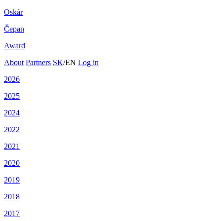
Oskár
Čepan
Award
About
Partners
SK
/
EN
Log in
2026
2025
2024
2022
2021
2020
2019
2018
2017