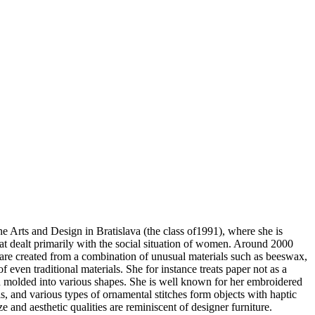
ne Arts and Design in Bratislava (the class of1991), where she is
hat dealt primarily with the social situation of women. Around 2000
 are created from a combination of unusual materials such as beeswax,
f even traditional materials. She for instance treats paper not as a
 turn molded into various shapes. She is well known for her embroidered
s, and various types of ornamental stitches form objects with haptic
ze and aesthetic qualities are reminiscent of designer furniture.