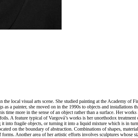
in the local visual arts scene. She studied painting at the Academy of Fi
 as a painter, she moved on in the 1990s to objects and installations t
is time more in the sense of an object rather than a surface. Her works
 foils. A feature typical of Vargová’s works is her unorthodox treatment o
g it into fragile objects, or turning it into a liquid mixture which is in
located on the boundary of abstraction. Combinations of shapes, material
f forms. Another area of her artistic efforts involves sculptures whose si