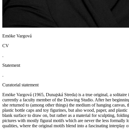
Emöke Vargová
CV
.
Statement
.
Curatorial statement
Emöke Vargová (1965, Dunajská Streda) is a true original, a solitaire 
currently a faculty member of the Drawing Studio. After her beginnings
she returned to (among other things) the medium of hanging canvas, th
plastic bottle caps and toy figurines, but also wood, paper, and plastic
blank surface to draw on, but rather as a material for sculpting, foldin
pictures with mostly figural motifs which are never the less formally 
qualities, where the original motifs blend into a fascinating interplay o