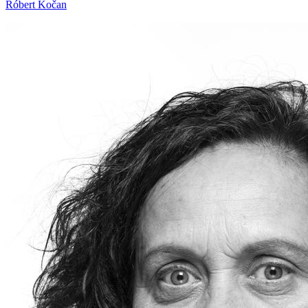
Róbert Kočan