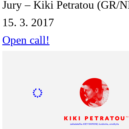
Jury – Kiki Petratou (GR/N
15. 3. 2017
Open call!