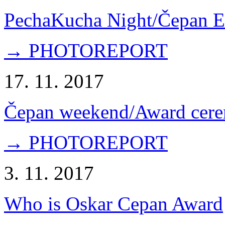
PechaKucha Night/Čepan E
→ PHOTOREPORT
17. 11. 2017
Čepan weekend/Award cer
→ PHOTOREPORT
3. 11. 2017
Who is Oskar Cepan Award