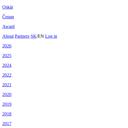
Oskár
Čepan
Award
About
Partners
SK
/
EN
Log in
2026
2025
2024
2022
2021
2020
2019
2018
2017