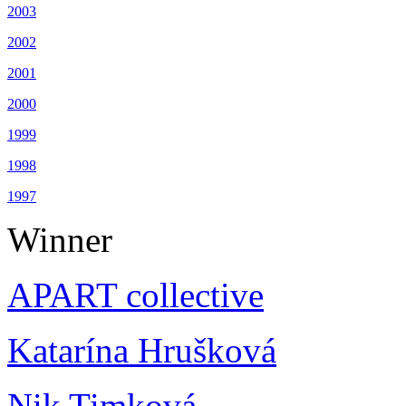
2003
2002
2001
2000
1999
1998
1997
Winner
APART collective
Katarína Hrušková
Nik Timková