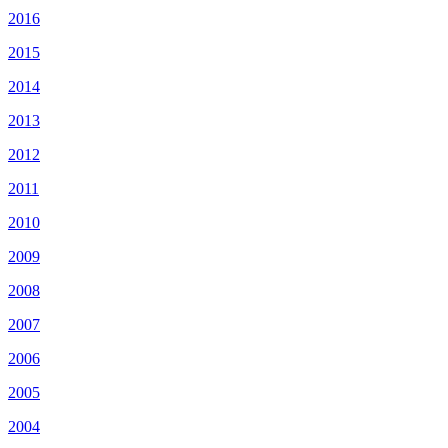
2016
2015
2014
2013
2012
2011
2010
2009
2008
2007
2006
2005
2004