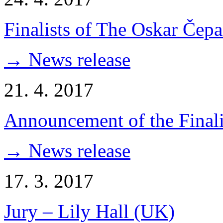
Finalists of The Oskar Čep
→ News release
21. 4. 2017
Announcement of the Finali
→ News release
17. 3. 2017
Jury – Lily Hall (UK)