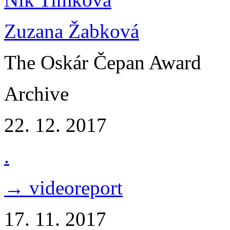
Zuzana Žabková
The Oskár Čepan Award
Archive
22. 12. 2017
.
→ videoreport
17. 11. 2017