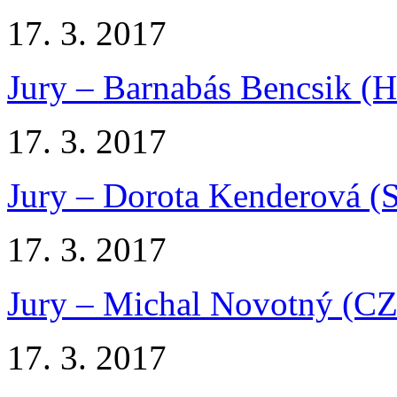
17. 3. 2017
Jury – Barnabás Bencsik (
17. 3. 2017
Jury – Dorota Kenderová (
17. 3. 2017
Jury – Michal Novotný (CZ
17. 3. 2017