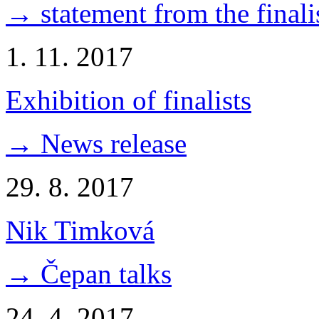
→ statement from the finali
1. 11. 2017
Exhibition of finalists
→ News release
29. 8. 2017
Nik Timková
→ Čepan talks
24. 4. 2017